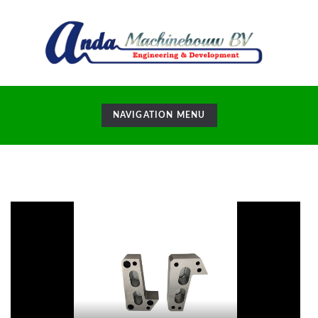
TOGGLE
NAVIGATION MENU
NAVIGATION