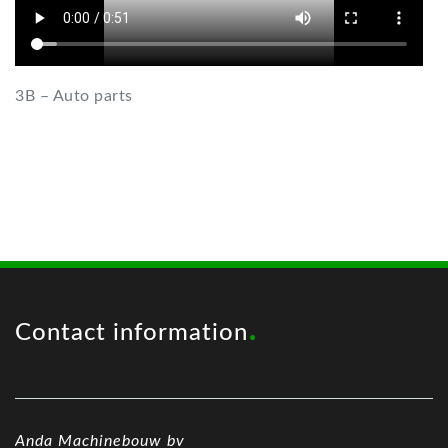
3B – Auto parts
Contact information
Anda Machinebouw bv