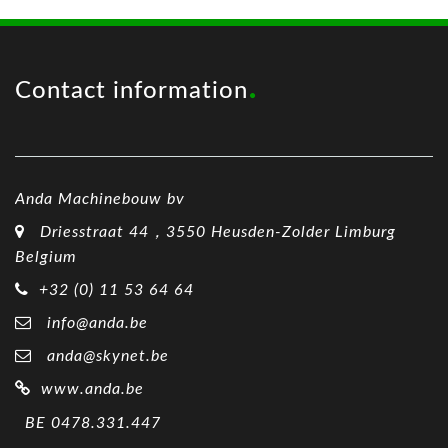
Contact information
Anda Machinebouw bv
Driesstraat 44，3550 Heusden-Zolder Limburg
Belgium
+32 (0) 11 53 64 64
info@anda.be
anda@skynet.be
www.anda.be
BE 0478.331.447