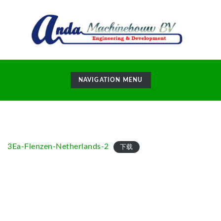
TOGGLE
NAVIGATION MENU
NAVIGATION
3Ea-Flenzen-Netherlands-2
下载