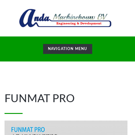
TOGGLE
NAVIGATION MENU
NAVIGATION
24
May
FUNMAT PRO