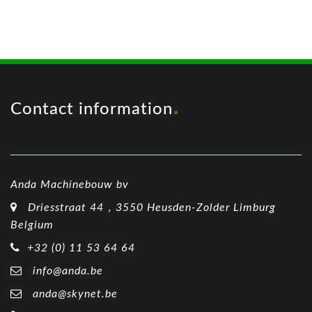
Contact information
Anda Machinebouw bv
Driesstraat 44，3550 Heusden-Zolder Limburg
Belgium
+32 (0) 11 53 64 64
info@anda.be
anda@skynet.be