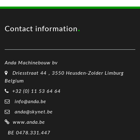
Contact information
Anda Machinebouw bv
Driesstraat 44，3550 Heusden-Zolder Limburg
Belgium
+32 (0) 11 53 64 64
info@anda.be
anda@skynet.be
www.anda.be
BE 0478.331.447